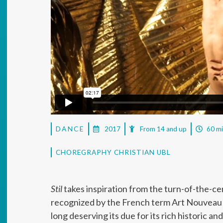
DANCE
2017
From 14 and up
60 m
CHOREGRAPHY CHRISTIAN UBL
Stil
takes inspiration from the turn-of-the-ce
recognized by the French term Art Nouveau bu
long deserving its due for its rich historic 