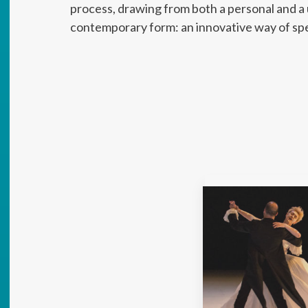
process, drawing from both a personal and a u
contemporary form: an innovative way of sp