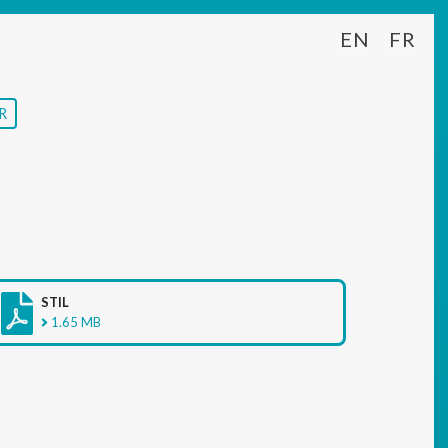
EN
FR
R
STIL
1.65 MB