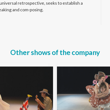
niversal retrospective, seeks to establish a
eaking and com-posing.
Other shows of the company