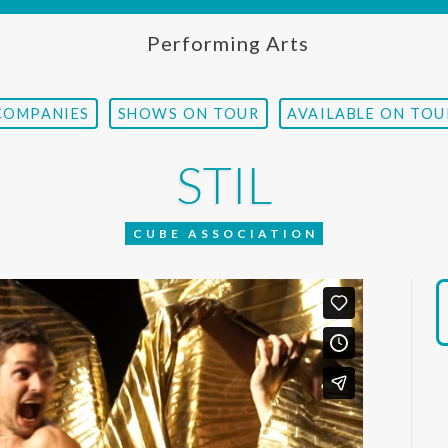
Performing Arts
COMPANIES
SHOWS ON TOUR
AVAILABLE ON TOU
STIL
CUBE ASSOCIATION