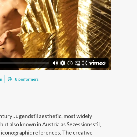
in
8 performers
ntury Jugendstil aesthetic, most widely
t also known in Austria as Sezessionsstil,
and iconographic references. The creative